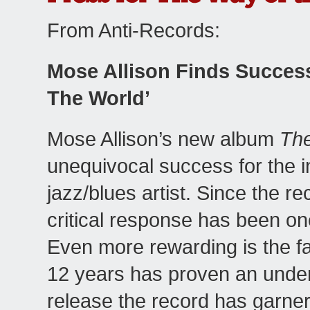
From Anti-Records:
Mose Allison Finds Succes
The World’
Mose Allison’s new album
The
unequivocal success for the in
jazz/blues artist. Since the r
critical response has been on
Even more rewarding is the fact
12 years has proven an undeni
release the record has garner