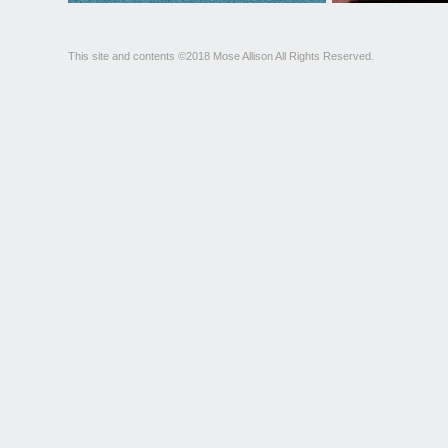
This site and contents ©2018 Mose Allison All Rights Reserved.