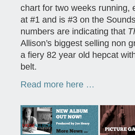
chart for two weeks running,
at #1 and is #3 on the Sounds
numbers are indicating that
T
Allison’s biggest selling non 
a fiery 82 year old hepcat wi
belt.
Read more here …